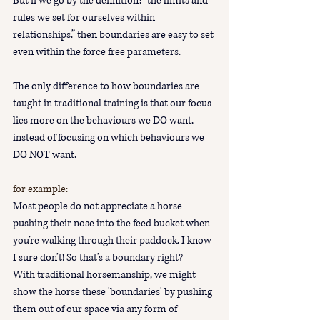
But if we go by the definition: “the limits and 
rules we set for ourselves within 
relationships.” then boundaries are easy to set 
even within the force free parameters.  
The only difference to how boundaries are 
taught in traditional training is that our focus 
lies more on the behaviours we DO want, 
instead of focusing on which behaviours we 
DO NOT want.
for example:
Most people do not appreciate a horse 
pushing their nose into the feed bucket when 
you’re walking through their paddock. I know 
I sure don’t! So that’s a boundary right?
With traditional horsemanship, we might 
show the horse these 'boundaries' by pushing 
them out of our space via any form of 