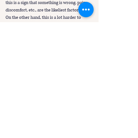
this is a sign that something is wrong. pain, 
discomfort, etc., are the likeliest factors.
On the other hand, this is a lot harder to 
distinguish if the horse is used to being 
punished for those behaviours. 
 So there are many ways to teach our horses 
boundaries, what behaviours are “wanted” vs 
“unwanted”, but in force free horsemanship, 
the goal is to do so in a gentle manner that 
still allows freedom for our horse to express 
themselves.
Force Free
Punishment
Control
Problem Behaviours
Training
Mugging
Force Free Horsemanship Principles
Debunking R+ Myths