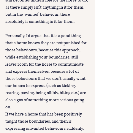
still becomes undesirable for the horse to do, 
as there simply isn't anything in it for them, 
but in the 'wanted' behaviour, there 
absolutely is something in it for them. 
Personally, I'd argue that it is a good thing 
that a horse knows they are not punished for 
those behaviours, because this approach, 
while establishing your boundaries, still 
leaves room for the horse to communicate 
and express themselves. because a lot of 
those behaviours that we don't usually want 
our horses to express, (such as kicking, 
rearing, pawing, being nibbly, biting etc.) are 
also signs of something more serious going 
on.  
If we have a horse that has been positively 
taught those boundaries, and then is 
expressing unwanted behaviours suddenly, 