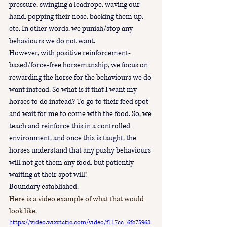
pressure, swinging a leadrope, waving our 
hand, popping their nose, backing them up, 
etc. In other words, we punish/stop any 
behaviours we do not want.
However, with positive reinforcement-
based/force-free horsemanship, we focus on 
rewarding the horse for the behaviours we do 
want instead. So what is it that I want my 
horses to do instead? To go to their feed spot 
and wait for me to come with the food. So, we 
teach and reinforce this in a controlled 
environment, and once this is taught, the 
horses understand that any pushy behaviours 
will not get them any food, but patiently 
waiting at their spot will!
Boundary established.
Here is a video example of what that would 
look like.
https://video.wixstatic.com/video/f117cc_6fc75968