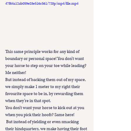
47f64a12ab059e83e516c561/720p/mp4/file.mp4
This same principle works for any kind of 
boundary or personal space! You don’t want 
your horse to step on your toe while leading? 
Me neither! 
But instead of backing them out of my space, 
we simply make 1 meter to my right their 
favourite space to be in, by rewarding them 
when they’re in that spot.
You don’t want your horse to kick out at you 
when you pick their hoofs? Same here!
 But instead of yielding or even smacking 
their hindquarters, we make having their foot 