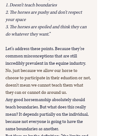
1. Doesn’t teach boundaries
2. The horses are pushy and don't respect 
your space
3. The horses are spoiled and think they can 
do whatever they want.”
Let’s address these points. Because they’re 
common misconceptions that are still 
incredibly prevalent in the equine industry.
No, just because we allow our horse to 
choose to participate in their eduation or not, 
doesn't mean we cannot teach them what 
they can or cannot do around us.
Any good horsemanship absolutely should 
teach boundaries. But what does this really 
mean? It depends partially on the individual, 
because not everyone is going to have the 
same boundaries as another. 