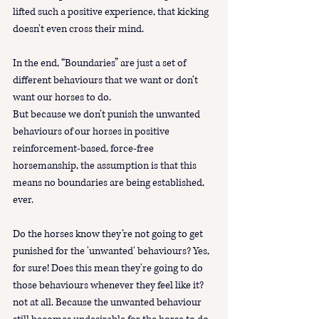
lifted such a positive experience, that kicking 
doesn't even cross their mind. 
In the end, “Boundaries” are just a set of 
different behaviours that we want or don’t 
want our horses to do. 
But because we don’t punish the unwanted 
behaviours of our horses in positive 
reinforcement-based, force-free 
horsemanship, the assumption is that this 
means no boundaries are being established, 
ever.
Do the horses know they’re not going to get 
punished for the 'unwanted' behaviours? Yes, 
for sure! Does this mean they're going to do 
those behaviours whenever they feel like it? 
not at all. Because the unwanted behaviour 