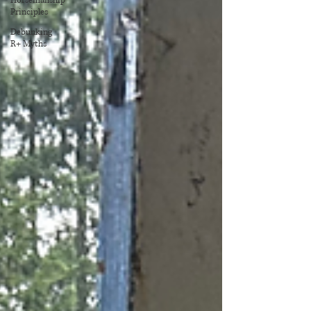
Horsemanship
Principles
Debunking
R+ Myths