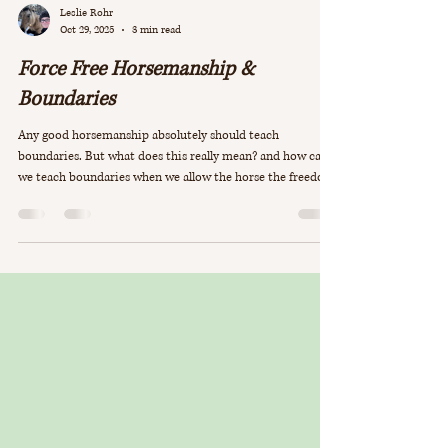
Leslie Rohr
Oct 29, 2025
3 min read
Force Free Horsemanship &
Boundaries
Any good horsemanship absolutely should teach
boundaries. But what does this really mean? and how can
we teach boundaries when we allow the horse the freedom
to choose?