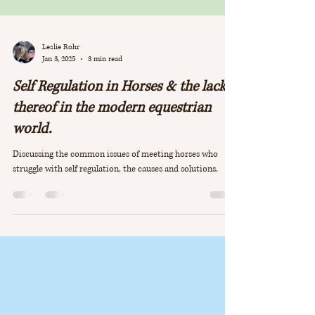
Leslie Rohr
Jan 3, 2025
3 min read
Self Regulation in Horses & the lack
thereof in the modern equestrian
world.
Discussing the common issues of meeting horses who
struggle with self regulation, the causes and solutions.