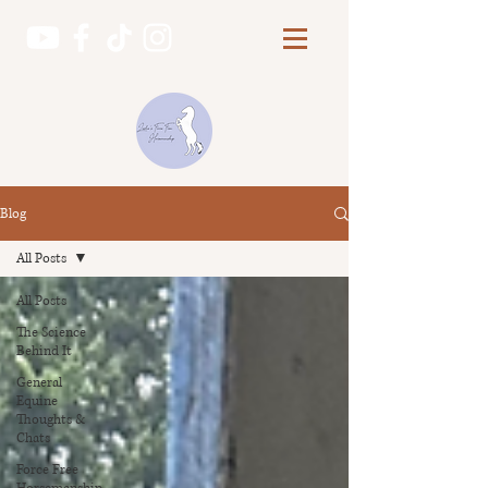
Blog
All Posts
All Posts
The Science
Behind It
General
Equine
Thoughts &
Chats
Force Free