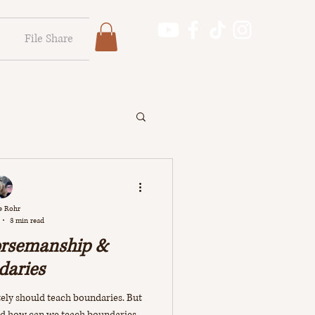
File Share
Log In
Log In
e Rohr
3 min read
orsemanship &
daries
ly should teach boundaries. But
nd how can we teach boundaries