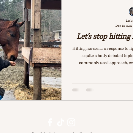
Lesli
Dec 12, 2022
Let’s stop hitting
Hitting horses as a response to lip
is quite a hotly debated topic.
commonly used approach, even 
worried that if they don’t “corr
means that their horses will 
resort to biting in the future. A
true! For example if the horse i
and the p