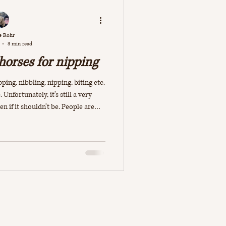
e Rohr
3 min read
 horses for nipping
ping, nibbling, nipping, biting etc.
 Unfortunately, it’s still a very
if it shouldn’t be. People are
ect” their horses immediately, it
become more aggressive and will
nd in some cases this may indeed be
s trying to communicate something,
erson isn’t