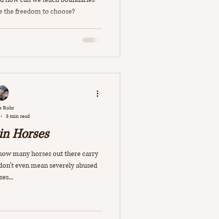
e the freedom to choose?
e Rohr
3 min read
in Horses
t how many horses out there carry
 don’t even mean severely abused
es...