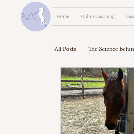
Home
Online Learning
Les
All Posts
The Science Behin
Force Free Horsemanship P