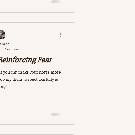
e Rohr
2 min read
Reinforcing Fear
that you can make your horse more
lowing them to react fearfully is
ong!