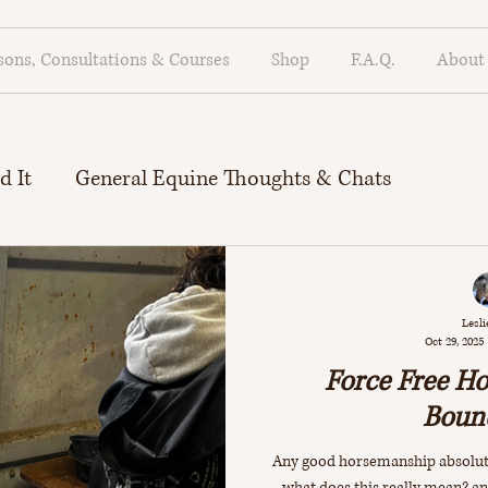
sons, Consultations & Courses
Shop
F.A.Q.
About
d It
General Equine Thoughts & Chats
rinciples
Debunking R+ Myths
Lesli
Oct 29, 2025
Force Free H
Boun
Any good horsemanship absolute
what does this really mean? a