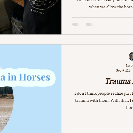
when we allow the hors
Lesli
Feb 9, 2024
Trauma 
I don’t think people realize jus
trauma with them. With that, I
hors