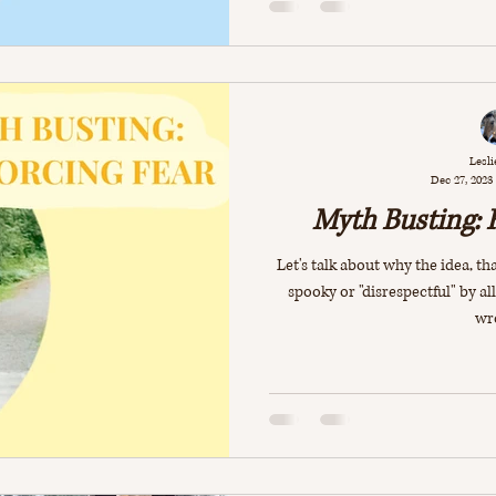
Lesli
Dec 27, 2023
Myth Busting: 
Let's talk about why the idea, 
spooky or "disrespectful" by al
wr