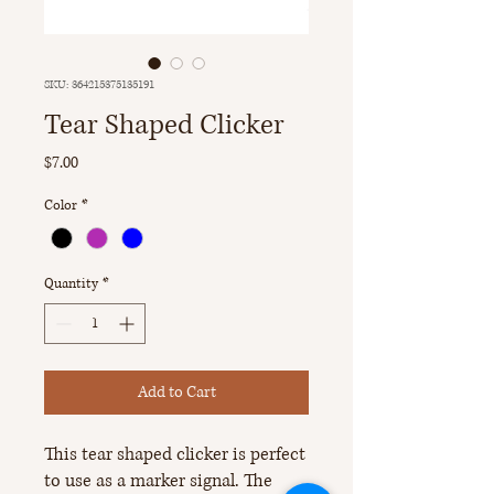
SKU: 364215375135191
Tear Shaped Clicker
Price
$7.00
Color
*
Quantity
*
Add to Cart
This tear shaped clicker is perfect
to use as a marker signal. The