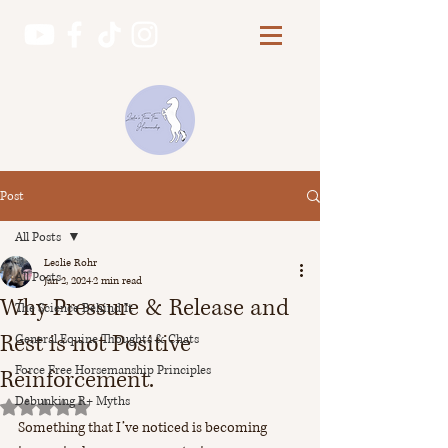
Post
All Posts
Leslie Rohr
All Posts
Jan 2, 2024
2 min read
Why Pressure & Release and
The Science Behind It
Rest is not Positive
General Equine Thoughts & Chats
Force Free Horsemanship Principles
Reinforcement.
Debunking R+ Myths
Rated NaN out of 5 stars.
Something that I’ve noticed is becoming 