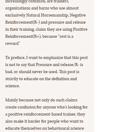
increasingly common, are trainers, 
organizations and barns who use almost 
exclusively Natural Horsemanship, Negative 
Reinforcement(R-) and pressure and release 
in their training, claim they are using Positive 
Reinforcement(R+), because "rest is a 
reward" 
To preface, I want to emphasize that this post 
is not to say that Pressure and release/R- is 
bad, or should never be used. This post is 
strictly to educate on the definition and 
science.
Mainly because not only do such claims 
create confusion for anyone who's looking for 
a positive reinforcement-based trainer, they 
also make it harder for people who want to 
educate themselves on behavioural science 