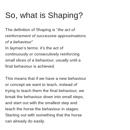
So, what is Shaping?
The definition of Shaping is “
the act of 
reinforcement of successive approximations 
of a behaviour
” 
In layman’s terms: it’s the act of 
continuously or consecutively reinforcing 
small slices of a behaviour, usually until a 
final behaviour is achieved. 
This means that if we have a new behaviour 
or concept we want to teach, instead of 
trying to teach them the final behaviour, we 
break the behaviour down into small steps, 
and start out with the smallest step and 
teach the horse the behaviour in stages. 
Starting out with something that the horse 
can already do easily. 