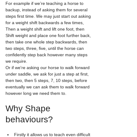
For example if we’re teaching a horse to 
backup, instead of asking them for several 
steps first time. We may just start out asking 
for a weight shift backwards a few times, 
Then a weight shift and lift one foot, then 
Shift weight and place one foot further back, 
then take one whole step backwards, then 
two steps, three, five, until the horse can 
confidently step back however many steps 
we require.
Or if we're asking our horse to walk forward 
under saddle, we ask for just a step at first, 
then two, then 5 steps, 7, 10 steps, before 
eventually we can ask them to walk forward 
however long we need them to. 
Why Shape 
behaviours? 
Firstly it allows us to teach even difficult 