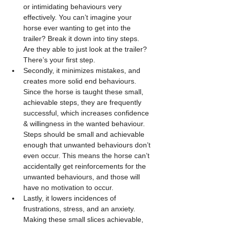
or intimidating behaviours very 
effectively. You can’t imagine your 
horse ever wanting to get into the 
trailer? Break it down into tiny steps. 
Are they able to just look at the trailer? 
There’s your first step. 
Secondly, it minimizes mistakes, and 
creates more solid end behaviours. 
Since the horse is taught these small, 
achievable steps, they are frequently 
successful, which increases confidence 
& willingness in the wanted behaviour. 
Steps should be small and achievable 
enough that unwanted behaviours don’t 
even occur. This means the horse can’t 
accidentally get reinforcements for the 
unwanted behaviours, and those will 
have no motivation to occur.
Lastly, it lowers incidences of 
frustrations, stress, and an anxiety. 
Making these small slices achievable, 