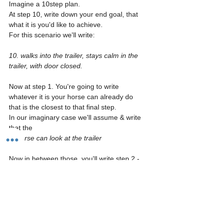
Imagine a 10step plan. 
At step 10, write down your end goal, that 
what it is you'd like to achieve.
For this scenario we'll write: 
10. walks into the trailer, stays calm in the 
trailer, with door closed.
Now at step 1. You're going to write 
whatever it is your horse can already do 
that is the closest to that final step.
In our imaginary case we'll assume & write 
that the 
1. horse can look at the trailer
Now in between those, you'll write step 2 - 
9. And you'll fill in the steps it'll take to get 
there. So the end it should look about like 
this👇🏻