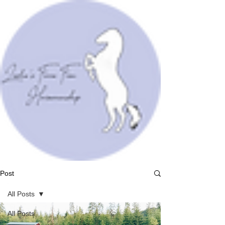
Post
All Posts
All Posts