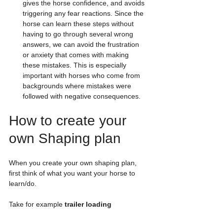
gives the horse confidence, and avoids 
triggering any fear reactions. Since the 
horse can learn these steps without 
having to go through several wrong 
answers, we can avoid the frustration 
or anxiety that comes with making 
these mistakes. This is especially 
important with horses who come from 
backgrounds where mistakes were 
followed with negative consequences.
How to create your 
own Shaping plan
When you create your own shaping plan, 
first think of what you want your horse to 
learn/do. 
Take for example
 trailer loading