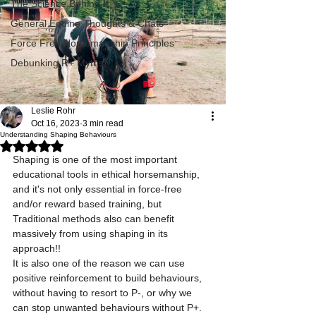
The Science Behind It
General Equine Thoughts & Chats
Force Free Horsemanship Principles
Debunking R+ Myths
Leslie Rohr
Oct 16, 2023
3 min read
Understanding Shaping Behaviours
Rated NaN out of 5 stars.
Shaping is one of the most important 
educational tools in ethical horsemanship, 
and it's not only essential in force-free 
and/or reward based training, but 
Traditional methods also can benefit 
massively from using shaping in its 
approach!!
It is also one of the reason we can use 
positive reinforcement to build behaviours, 
without having to resort to P-, or why we 
can stop unwanted behaviours without P+. 