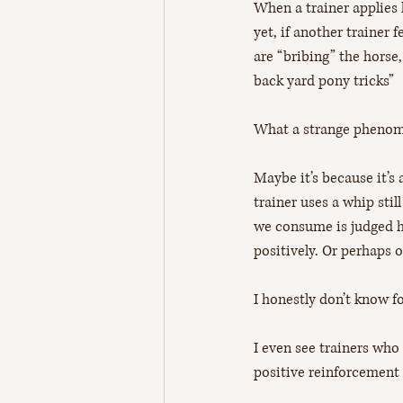
When a trainer applies 
yet, if another trainer 
are “bribing” the horse,
back yard pony tricks” 
What a strange phenom
Maybe it’s because it’s
trainer uses a whip sti
we consume is judged ha
positively. Or perhaps 
I honestly don’t know fo
I even see trainers who 
positive reinforcement 