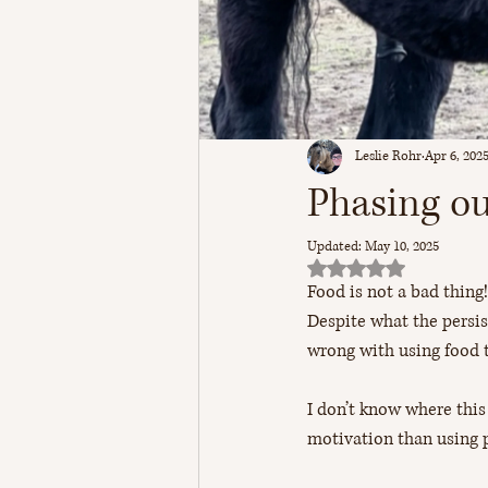
Leslie Rohr
Apr 6, 202
Phasing ou
Updated:
May 10, 2025
Rated NaN out of 5 sta
Food is not a bad thing!
Despite what the persis
wrong with using food 
I don’t know where thi
motivation than using 