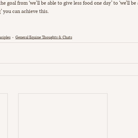
he goal from ‘we'll be able to give less food one day’ to ‘we’ll be
’ you can achieve this.
ciples
General Equine Thoughts & Chats