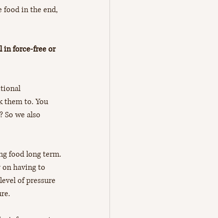
e food in the end, 
 in force-free or 
tional 
k them to. You 
? So we also 
ing food long term.
y on having to 
evel of pressure 
ure.