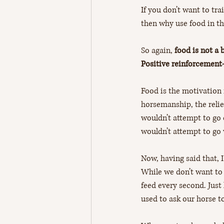
If you don’t want to trai
then why use food in the
So again, 
food is not a 
Positive reinforcement-
Food is the motivation 
horsemanship, the relie
wouldn’t attempt to go 
wouldn’t attempt to go 
Now, having said that, I
While we don’t want to g
feed every second. Just
used to ask our horse t