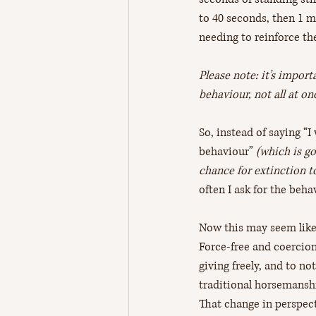
to 40 seconds, then 1 mi
needing to reinforce the
Please note: it’s impor
behaviour, not all at o
So, instead of saying “I
behaviour”
 (which is g
chance for extinction t
often I ask for the beh
Now this may seem like 
Force-free and coercion
giving freely, and to no
traditional horsemanshi
That change in perspect