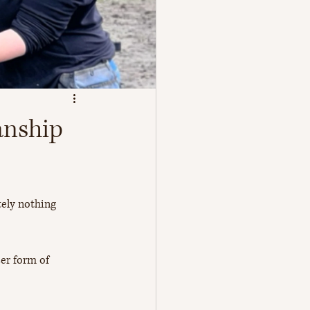
anship
tely nothing 
er form of 