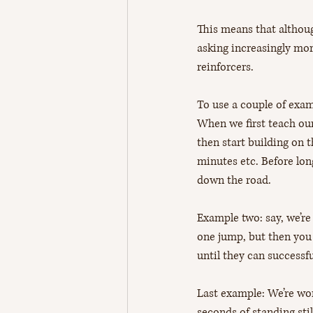
This means that although
asking increasingly mor
reinforcers. 
To use a couple of exam
When we first teach our
then start building on th
minutes etc. Before lon
down the road.
Example two: say, we’re 
one jump, but then you 
until they can successf
Last example: We’re work
seconds of standing sti