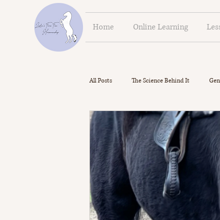
Home
Online Learning
Les
All Posts
The Science Behind It
Gen