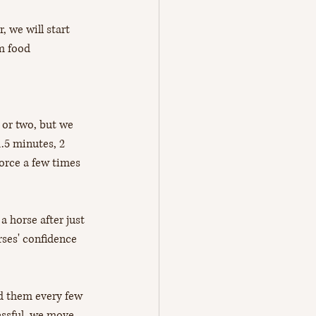
, we will start 
m food 
 or two, but we 
1.5 minutes, 2 
orce a few times 
 horse after just 
ses' confidence 
ed them every few 
essful, we move 