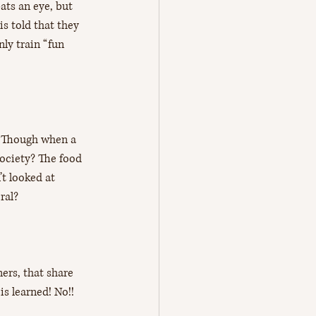
ats an eye, but 
is told that they 
nly train “fun 
’? Though when a 
ociety? The food 
t looked at 
ral? 
ners, that share 
s learned! No!!