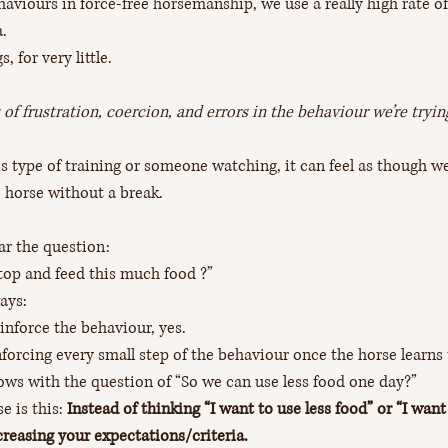
viours in force-free horsemanship, we use a really high rate o
. 
, for very little. 
s of frustration, coercion, and errors in the behaviour we’re tryin
 type of training or someone watching, it can feel as though we’
e horse without a break. 
ar the question: 
stop and feed this much food ?”
ays: 
inforce the behaviour, yes.
nforcing every small step of the behaviour once the horse learns 
ows with the question of “So we can use less food one day?”
 is this: 
Instead of thinking “I want to use less food” or “I want
creasing your expectations/criteria. 