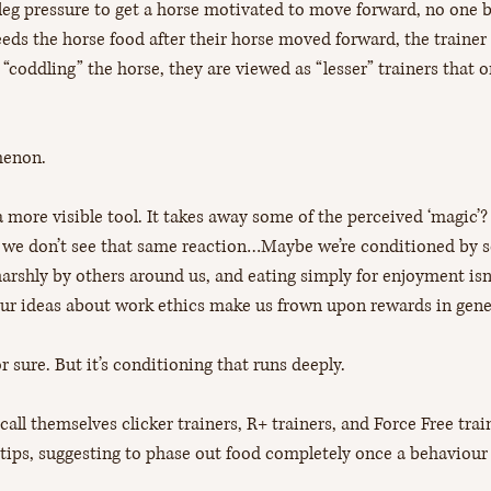
leg pressure to get a horse motivated to move forward, no one b
feeds the horse food after their horse moved forward, the trainer 
 “coddling” the horse, they are viewed as “lesser” trainers that o
enon. 
 a more visible tool. It takes away some of the perceived ‘magic
ll we don’t see that same reaction…Maybe we’re conditioned by s
rshly by others around us, and eating simply for enjoyment isn’
our ideas about work ethics make us frown upon rewards in gene
r sure. But it’s conditioning that runs deeply.
call themselves clicker trainers, R+ trainers, and Force Free trai
tips, suggesting to phase out food completely once a behaviour i