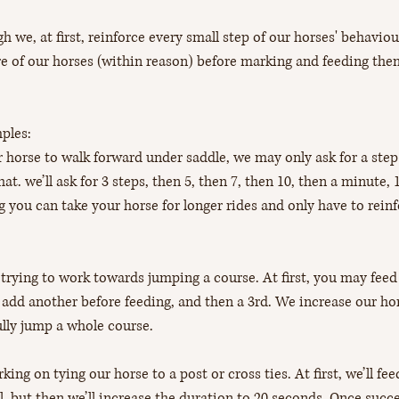
 we, at first, reinforce every small step of our horses' behaviour
e of our horses (within reason) before marking and feeding the
ples: 
 horse to walk forward under saddle, we may only ask for a step
at. we’ll ask for 3 steps, then 5, then 7, then 10, then a minute, 
g you can take your horse for longer rides and only have to reinf
trying to work towards jumping a course. At first, you may feed a
add another before feeding, and then a 3rd. We increase our hor
ully jump a whole course.
ing on tying our horse to a post or cross ties. At first, we’ll fe
ll, but then we’ll increase the duration to 20 seconds. Once succ