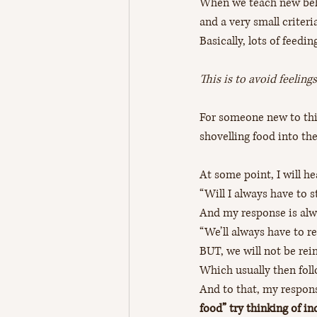
When we teach new beha
and a very small criteria
Basically, lots of feedings
This is to avoid feeling
For someone new to this
shovelling food into th
At some point, I will he
“Will I always have to 
And my response is alw
“We’ll always have to re
BUT, we will not be rei
Which usually then foll
And to that, my response
food” try thinking of in