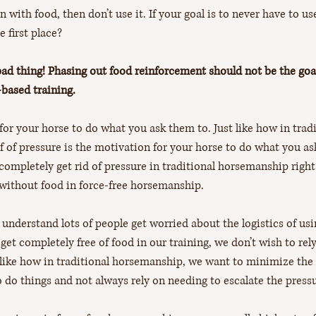
n with food, then don’t use it. If your goal is to never have to us
 first place?
bad thing! Phasing out food reinforcement should not be the goal
based training.
for your horse to do what you ask them to. Just like how in tradi
f of pressure is the motivation for your horse to do what you as
completely get rid of pressure in traditional horsemanship right
without food in force-free horsemanship. 
 understand lots of people get worried about the logistics of us
et completely free of food in our training, we don’t wish to rel
 like how in traditional horsemanship, we want to minimize the l
o do things and not always rely on needing to escalate the press