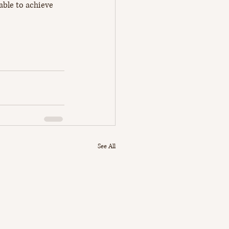
 able to achieve 
See All