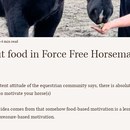
5
4 min read
t food in Force Free Horsem
rs.
 
tent attitude of the equestrian community says, there is absolu
to motivate your horse(s)
s idea comes from that somehow food-based motivation is a less
pressure-based motivation. 