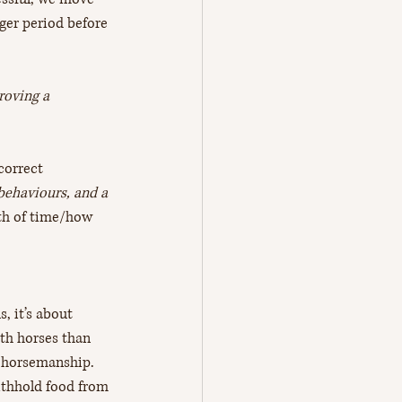
ger period before 
roving a 
correct 
 behaviours, and a 
gth of time/how 
, it’s about 
ith horses than 
r horsemanship. 
ithhold food from 