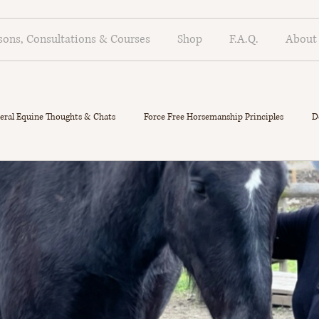
sons, Consultations & Courses
Shop
F.A.Q.
About
eral Equine Thoughts & Chats
Force Free Horsemanship Principles
D