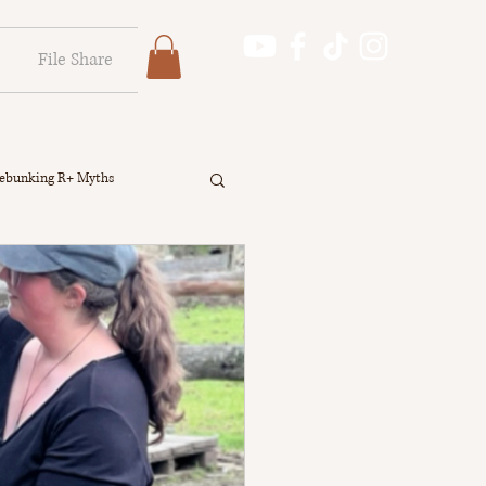
File Share
Log In
Log In
ebunking R+ Myths