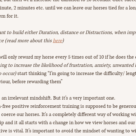
nute, 2 minutes etc. until we can leave our horses tied for a lon
m for it.
tant to build either Duration, distance or Distractions, when imp
nce (read more about this 
here
)
 will only reward my horse every 5 times out of 10 if he does the 
oing to increase the likelihood of frustration, anxiety, unwanted
o occur) 
start thinking “I’m going to increase the difficulty/ len
aviour, before rewarding them” 
an irrelevant mindshift. But it’s a very important one. 
-free positive reinforcement training is supposed to be generous
t coerce our horses. It's a completely different way of working w
p and it all starts with a change in how we view horses and ou
ive is vital. It’s important to avoid the mindset of wanting to w