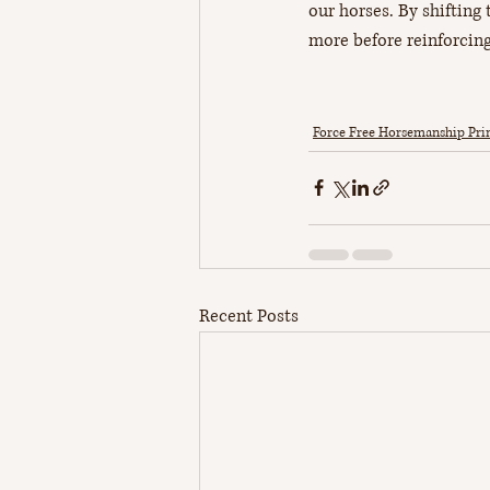
our horses. By shifting t
more before reinforcing
Force Free Horsemanship Prin
Recent Posts