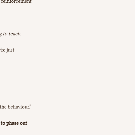
f reinforcement 
g to teach. 
re just 
the behaviour.” 
 to phase out 